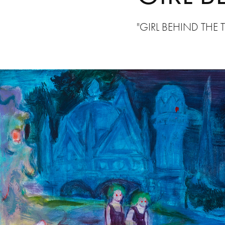
"GIRL BEHIND THE TRE