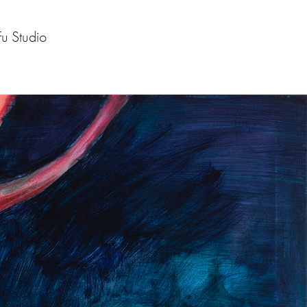
u Studio