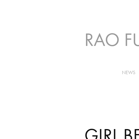
NEWS
GIRL B