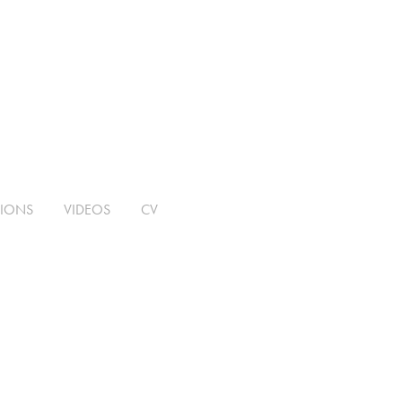
TIONS
VIDEOS
CV