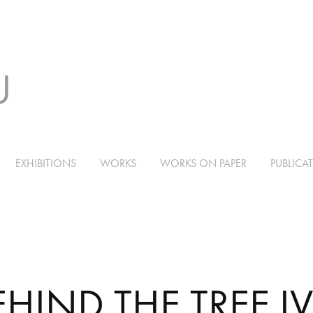
RAO FU 
EXHIBITIONS
WORKS
WORKS ON PAPER
PUBLICA
EHIND THE TREE IV