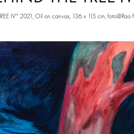
E IV'" 2021, Oil on canvas, 136 x 115 cm, foto@Rao F