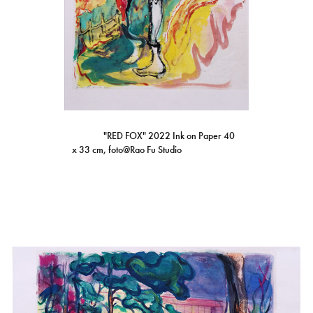
"RED FOX" 2022 Ink on Paper 40
x 33 cm, foto@Rao Fu Studio