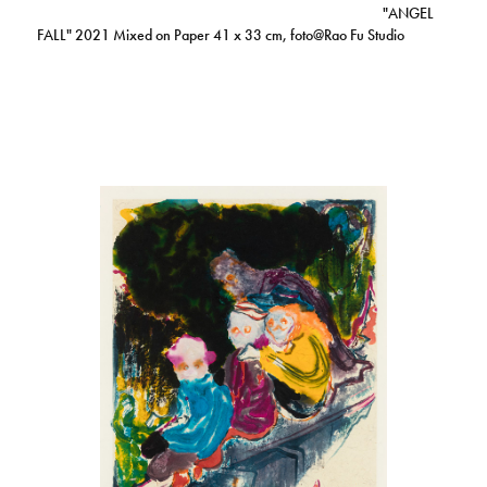
"ANGEL
FALL" 2021 Mixed on Paper
41 x 33 cm, foto@Rao Fu Studio