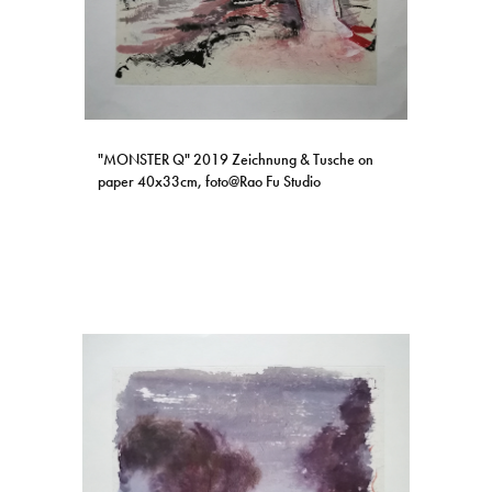
"MONSTER Q" 2019 Zeichnung & Tusche on
paper 40x33cm, foto@Rao Fu Studio