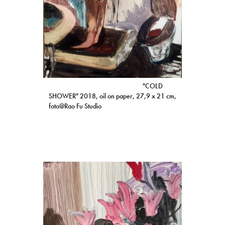
"COLD
SHOWER" 2018, oil on paper, 27,9 x 21 cm,
foto@Rao Fu Studio