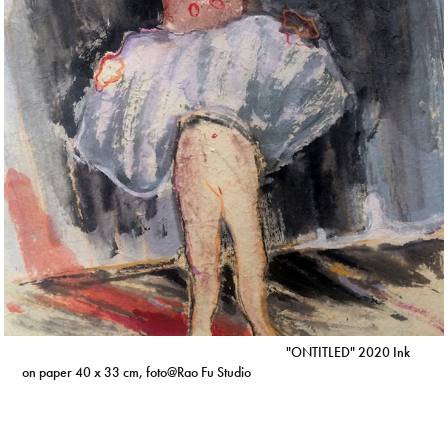
"ONTITLED" 2020 Ink
on paper 40 x 33 cm, foto@Rao Fu Studio