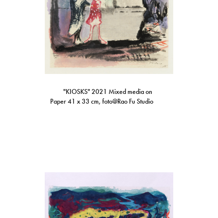
"KIOSKS" 2021 Mixed media on
Paper 41 x 33 cm, foto@Rao Fu Studio