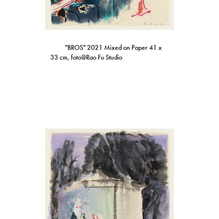
"BROS" 2021 Mixed on Paper 41 x
33 cm, foto@Rao Fu Studio