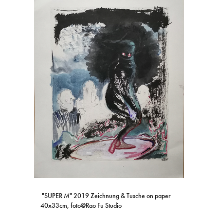
"SUPER M" 2019 Zeichnung & Tusche on paper
40x33cm, foto@Rao Fu Studio