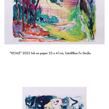
"HOME" 2022 Ink on paper 33 x 41cm, foto@Rao Fu Studio