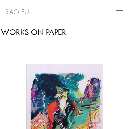
RAO FU 
WORKS ON PAPER