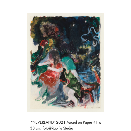
"NEVERLAND" 2021 Mixed on Paper 41 x
33 cm, foto@Rao Fu Studio