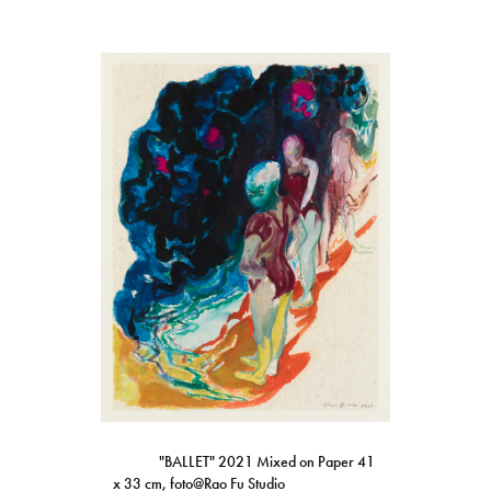
"BALLET" 2021 Mixed on Paper 41
x 33 cm, foto@Rao Fu Studio