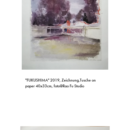
"FUKUSHIMA" 2019, Zeichnung,Tusche on
paper 40x33cm, foto@Rao Fu Studio