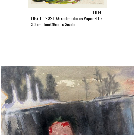
"HEN
NIGHT" 2021 Mixed media on Paper 41 x
33 cm, foto@Rao Fu Studio