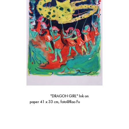
"DRAGON GIRL" Ink on
paper 41 x 33 cm, foto@Rao Fu