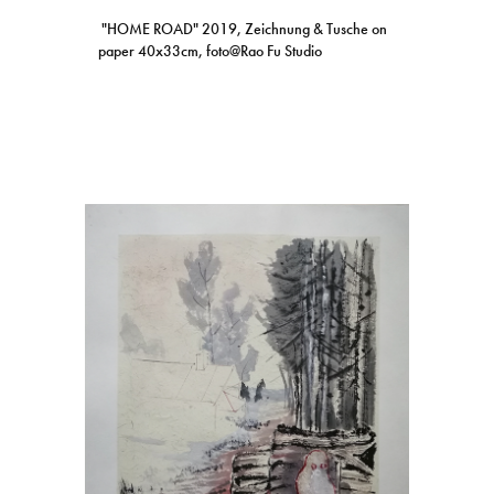
"HOME ROAD" 2019, Zeichnung & Tusche on
paper 40x33cm, foto@Rao Fu Studio