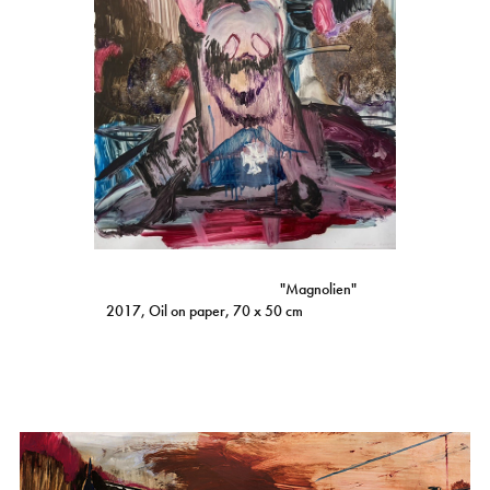
"Magnolien"
2017, Oil on paper, 70 x 50 cm