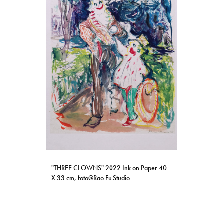
"THREE CLOWNS" 2022 Ink on Paper 40
X 33 cm,
foto@Rao Fu Studio