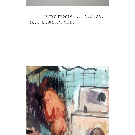
"BICYCLE" 2019 Ink on Papier 33 x
26 cm, foto@Rao Fu Studio