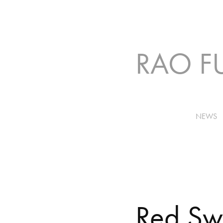
NEWS
Red S