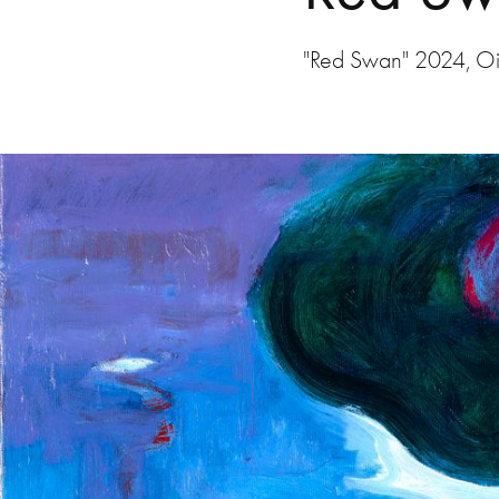
"Red Swan" 2024, Oi