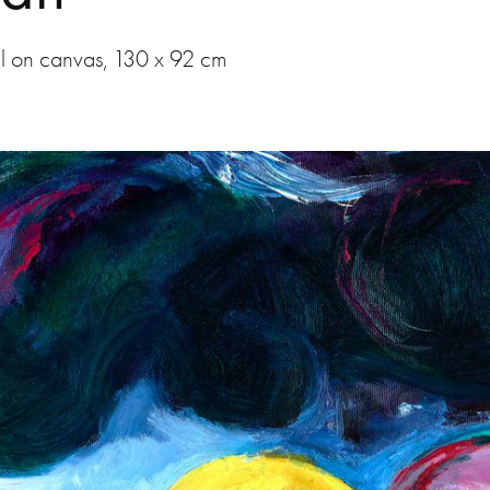
l on canvas, 130 x 92 cm