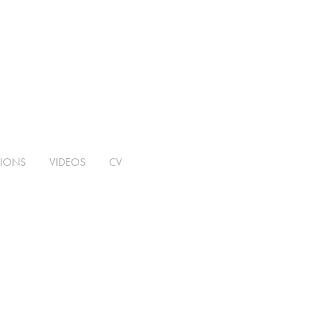
TIONS
VIDEOS
CV