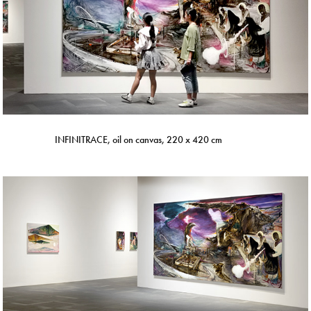
INFINITRACE, oil on canvas, 220 x 420 cm