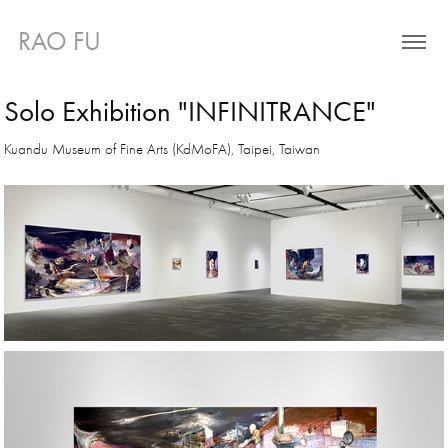
RAO FU 
Solo Exhibition "INFINITRANCE"
Kuandu Museum of Fine Arts (KdMoFA), Taipei, Taiwan