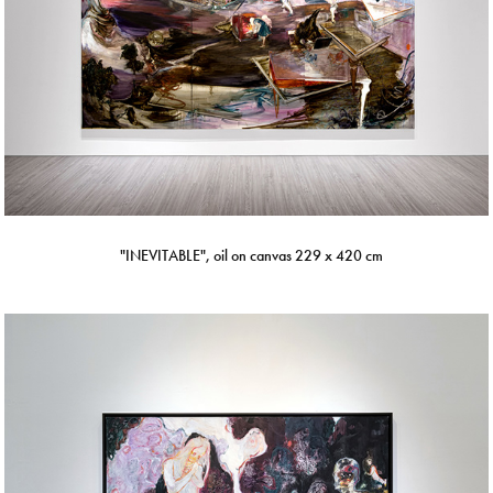
"INEVITABLE", oil on canvas 229 x 420 cm