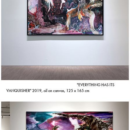
"EVERYTHING HAS ITS
VANQUISHER" 2019, oil on canvas, 125 x 165 cm